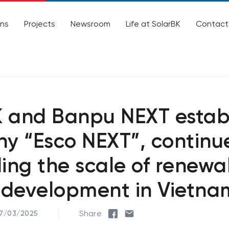
ons
Projects
Newsroom
Life at SolarBK
Contact
K and Banpu NEXT estab
y “Esco NEXT”, continu
ing the scale of renewa
 development in Vietna
Share
07/03/2025