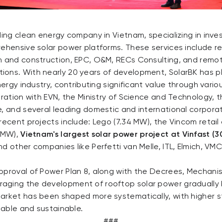
ding clean energy company in Vietnam, specializing in inv
rehensive solar power platforms. These services include r
n and construction, EPC, O&M, RECs Consulting, and remo
ons. With nearly 20 years of development, SolarBK has p
nergy industry, contributing significant value through vario
oration with EVN, the Ministry of Science and Technology, t
e, and several leading domestic and international corpora
recent projects include: Lego (7.34 MW), the Vincom retail 
6 MW),
Vietnam's largest solar power project at Vinfast (
d other companies like Perfetti van Melle, ITL, Elmich, VM
pproval of Power Plan 8, along with the Decrees, Mechan
aging the development of rooftop solar power gradually
arket has been shaped more systematically, with higher s
itable and sustainable.
###