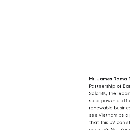
Mr. James Rama P
Partnership of Ba
SolarBK, the lead
solar power platfo
renewable busines
see Vietnam as a 
that this JV can 
country’s Net Zero