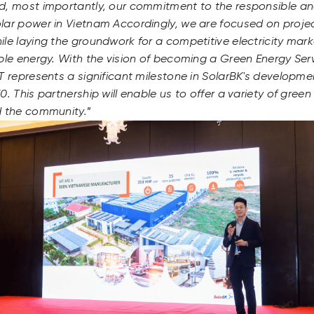
d, most importantly, our commitment to the responsible a
lar power in Vietnam Accordingly, we are focused on proj
le laying the groundwork for a competitive electricity ma
ble energy. With the vision of becoming a Green Energy Serv
T represents a significant milestone in SolarBK's developme
. This partnership will enable us to offer a variety of green
d the community.
”