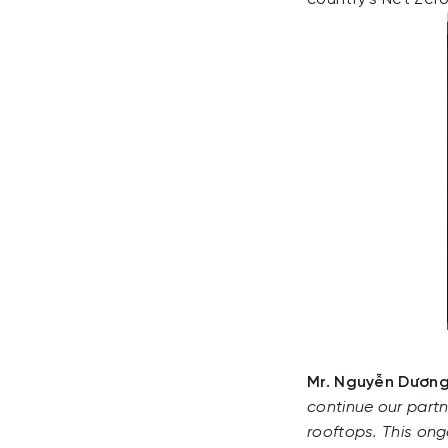
Mr. Nguyễn Dương
continue our partn
rooftops. This ongo