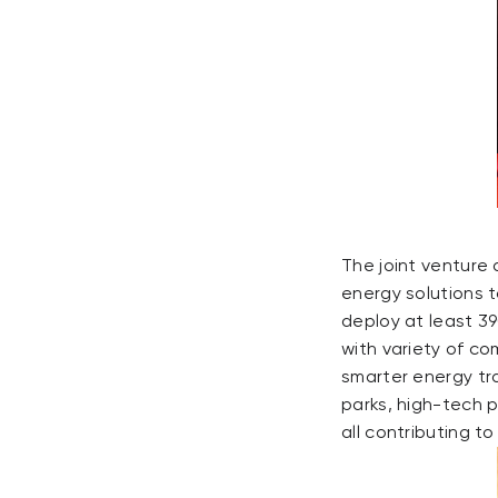
The joint venture
energy solutions t
deploy at least 39
with variety of c
smarter energy tra
parks, high-tech 
all contributing t