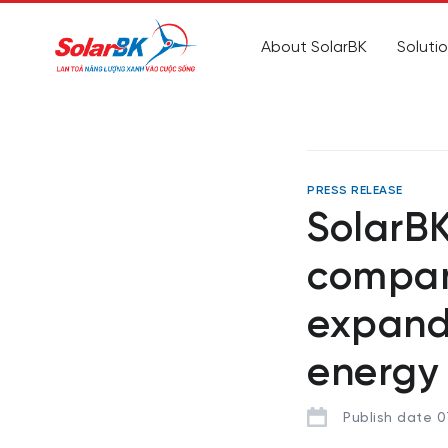
About SolarBK
Soluti
PRESS RELEASE
SolarB
compan
expand
energy
Publish date 