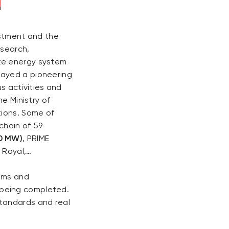
estment and the
esearch,
te energy system
layed a pioneering
us activities and
he Ministry of
tions. Some of
chain of 59
30 MW)
, PRIME
C Royal,…
isms and
 being completed.
tandards and real