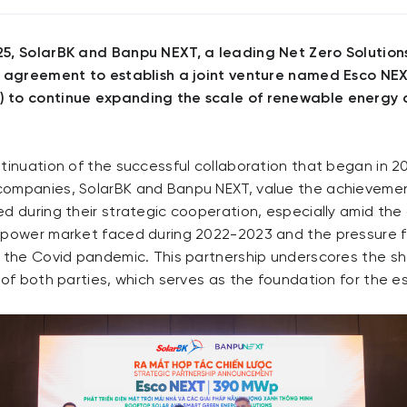
5, SolarBK and Banpu NEXT, a leading Net Zero Solutions
n agreement to establish a joint venture named Esco NE
 to continue expanding the scale of renewable energy 
ntinuation of the successful collaboration that began in
companies, SolarBK and Banpu NEXT, value the achieveme
d during their strategic cooperation, especially amid the
 power market faced during 2022-2023 and the pressure 
g the Covid pandemic. This partnership underscores the sh
 of both parties, which serves as the foundation for the e