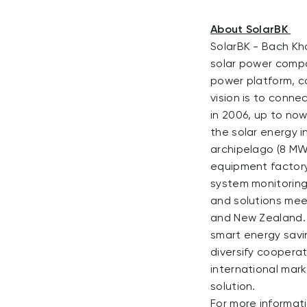
About SolarBK
SolarBK - Bach Kh
solar power compan
power platform, c
vision is to conn
in 2006, up to now
the solar energy i
archipelago (8 MW
equipment factory 
system monitoring
and solutions mee
and New Zealand. 
smart energy savin
diversify coopera
international mar
solution.
For more informati