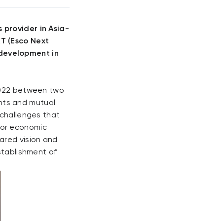
 provider in Asia-
XT (Esco Next
development in
 2022 between two
nts and mutual
 challenges that
for economic
ared vision and
stablishment of