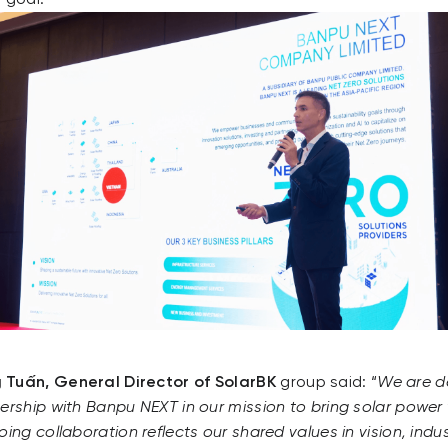
 Tuấn, General Director of SolarBK
group said: “
We are d
ership with Banpu NEXT in our mission to bring solar power t
ing collaboration reflects our shared values in vision, indu