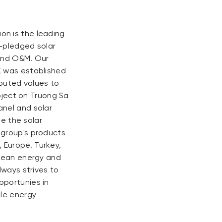
on is the leading
l-pledged solar
 and O&M. Our
K was established
uted values ​​to
roject on Truong Sa
anel and solar
de the solar
 group's products
 Europe, Turkey,
clean energy and
lways strives to
pportunies in
ble energy