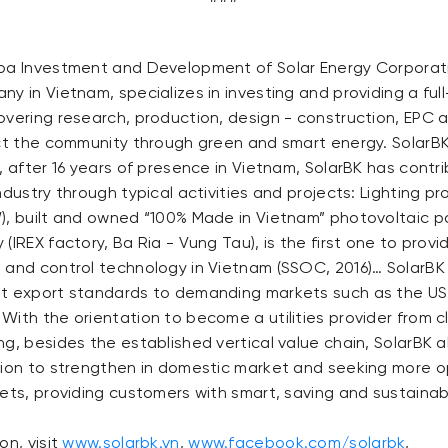
oa Investment and Development of Solar Energy Corporati
y in Vietnam, specializes in investing and providing a ful
overing research, production, design - construction, EPC
ect the community through green and smart energy. SolarB
, after 16 years of presence in Vietnam, SolarBK has contrib
ndustry through typical activities and projects: Lighting p
), built and owned “100% Made in Vietnam” photovoltaic p
(IREX factory, Ba Ria - Vung Tau), is the first one to provi
 and control technology in Vietnam (SSOC, 2016)… SolarBK
t export standards to demanding markets such as the US,
With the orientation to become a utilities provider from 
g, besides the established vertical value chain, SolarBK a
tion to strengthen in domestic market and seeking more o
kets, providing customers with smart, saving and sustaina
on, visit
www.solarbk.vn
,
www.facebook.com/solarbk
,