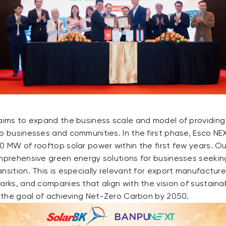
 aims to expand the business scale and model of providin
o businesses and communities. In the first phase, Esco NE
0 MW of rooftop solar power within the first few years. O
omprehensive green energy solutions for businesses seeki
nsition. This is especially relevant for export manufacture
parks, and companies that align with the vision of sustain
o the goal of achieving Net-Zero Carbon by 2050.