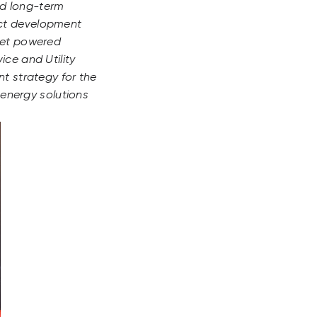
nd long-term
ect development
rket powered
ice and Utility
nt strategy for the
 energy solutions