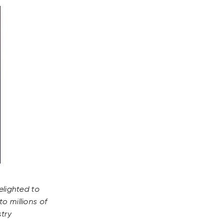
elighted to
o millions of
stry