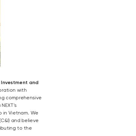
c Investment and
oration with
ding comprehensive
u NEXT's
io in Vietnam. We
(C&I) and believe
ibuting to the