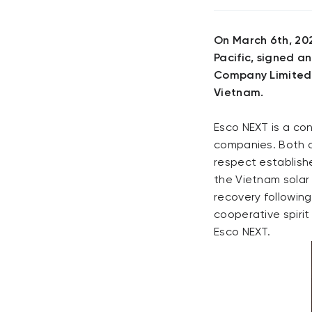
On March 6th, 202
Pacific, signed a
Company Limited)
Vietnam.
Esco NEXT is a co
companies. Both 
respect establishe
the Vietnam solar
recovery followin
cooperative spirit
Esco NEXT.