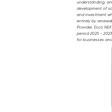
understanding, an
development of so
and investment whi
entirely by renewa
Provider, Esco NEX
period 2025 - 20230
for businesses an