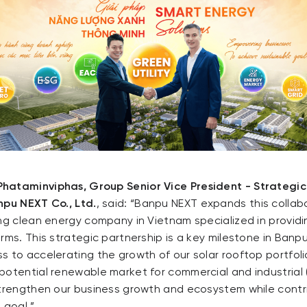
hataminviphas, Group Senior Vice President - Strategi
npu NEXT Co., Ltd.
, said: “Banpu NEXT expands this collab
ing clean energy company in Vietnam specialized in provi
rms. This strategic partnership is a key milestone in Banp
s to accelerating the growth of our solar rooftop portfol
potential renewable market for commercial and industrial 
strengthen our business growth and ecosystem while contr
 goal.”