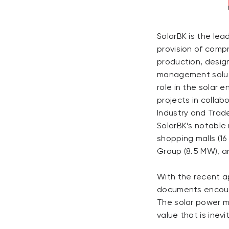
SolarBK is the lea
provision of comp
production, desig
management soluti
role in the solar e
projects in collab
Industry and Trad
SolarBK’s notable 
shopping malls (1
Group (8.5 MW), an
With the recent a
documents encour
The solar power m
value that is inev