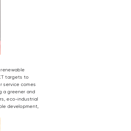
g renewable
XT targets to
ur service comes
ng a greener and
rs, eco-industrial
able development,