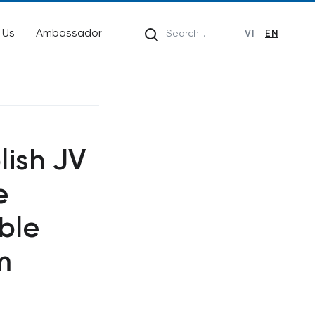
 Us
Ambassador
VI
EN
lish JV
e
ble
m