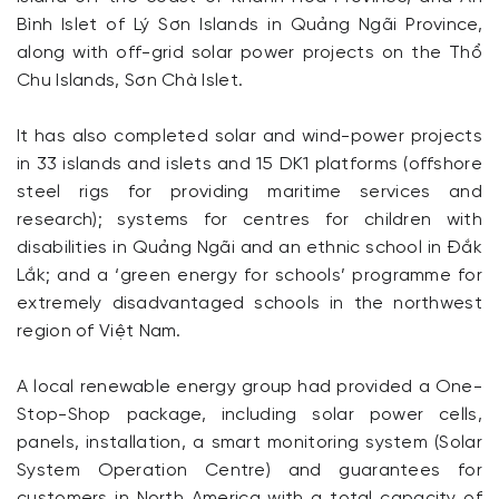
Bình Islet of Lý Sơn Islands in Quảng Ngãi Province,
along with off-grid solar power projects on the Thổ
Chu Islands, Sơn Chà Islet.
It has also completed solar and wind-power projects
in 33 islands and islets and 15 DK1 platforms (offshore
steel rigs for providing maritime services and
research); systems for centres for children with
disabilities in Quảng Ngãi and an ethnic school in Đắk
Lắk; and a ‘green energy for schools’ programme for
extremely disadvantaged schools in the northwest
region of Việt Nam.
A local renewable energy group had provided a One-
Stop-Shop package, including solar power cells,
panels, installation, a smart monitoring system (Solar
System Operation Centre) and guarantees for
customers in North America with a total capacity of