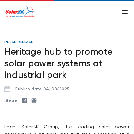
PRESS RELEASE
Heritage hub to promote
solar power systems at
industrial park
Publish date 04/08/2025
Share
Local SolarBK Group, the leading solar power