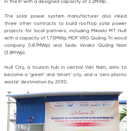
in the IP with a designed capacity of 3.2MWp.
The solar power system manufacturer also inked
three other contracts to build rooftop solar power
projects for local partners, including Mikado MT Huế
with a capacity of 1.75MWp, MDF VRG Quảng Trị wood
company (1.87MWp) and Sedo Vinako Quảng Nam
(3.8MWp).
Huế City, a tourism hub in central Việt Nam, aims to
become a ‘green’ and ‘smart’ city, and a ‘zero plastic
waste’ destination by 2030.