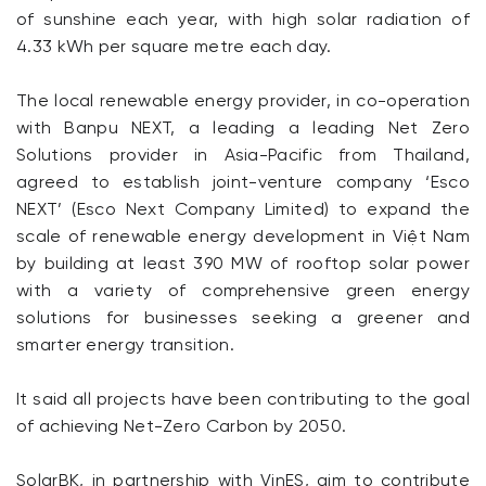
of sunshine each year, with high solar radiation of
4.33 kWh per square metre each day.
The local renewable energy provider, in co-operation
with Banpu NEXT, a leading a leading Net Zero
Solutions provider in Asia-Pacific from Thailand,
agreed to establish joint-venture company ‘Esco
NEXT’ (Esco Next Company Limited) to expand the
scale of renewable energy development in Việt Nam
by building at least 390 MW of rooftop solar power
with a variety of comprehensive green energy
solutions for businesses seeking a greener and
smarter energy transition.
It said all projects have been contributing to the goal
of achieving Net-Zero Carbon by 2050.
SolarBK, in partnership with VinES, aim to contribute