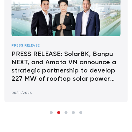
PRESS RELEASE
PRESS RELEASE: SolarBK, Banpu
NEXT, and Amata VN announce a
strategic partnership to develop
227 MW of rooftop solar power
across Amata Industrial Parks in
05/11/2025
Vietnam