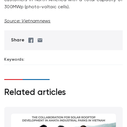
300MWp (photo-voltaic cells).
Source: Vietnamnews
Share
Keywords:
Related articles