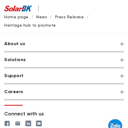
Home page
News
Press Release
Heritage hub to promote solar power systems at industrial 
About us
Solutions
Support
Careers
Connect with us