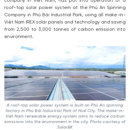
company in Việt Nam, has put into operation of a
roof-top solar power system at the Phú An Spinning
Company in Phú Bài Industrial Park, using all make-in-
Việt Nam IREX solar panels and technology and saving
from 2,500 to 3,000 tonnes of carbon emission into
environment.
A roof-top solar power system is built on Phú An spinning
factory in Phú Bài Industrial Park of Huế City. The make-in-
Việt Nam renewable energy system aims to reduce carbon
emissions into the environment in the city. Photo courtesy of
SolarBK