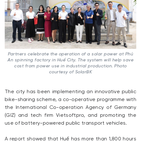
Partners celebrate the operation of a solar power at Phú
An spinning factory in Huế City. The system will help save
cost from power use in industrial production. Photo
courtesy of SolarBK
The city has been implementing an innovative public
bike-sharing scheme, a co-operative programme with
the International Co-operation Agency of Germany
(GIZ) and tech firm Vietsoftpro, and promoting the
use of battery-powered public transport vehicles.
A report showed that Huế has more than 1,800 hours