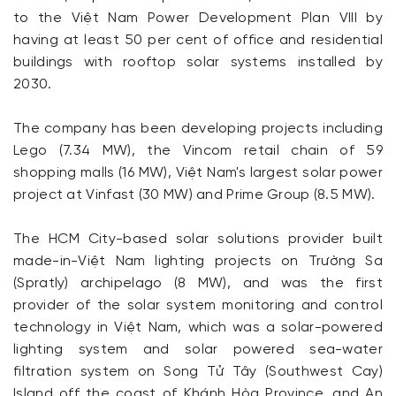
to the Việt Nam Power Development Plan VIII by
having at least 50 per cent of office and residential
buildings with rooftop solar systems installed by
2030.
The company has been developing projects including
Lego (7.34 MW), the Vincom retail chain of 59
shopping malls (16 MW), Việt Nam's largest solar power
project at Vinfast (30 MW) and Prime Group (8.5 MW).
The HCM City-based solar solutions provider built
made-in-Việt Nam lighting projects on Trường Sa
(Spratly) archipelago (8 MW), and was the first
provider of the solar system monitoring and control
technology in Việt Nam, which was a solar-powered
lighting system and solar powered sea-water
filtration system on Song Tử Tây (Southwest Cay)
Island off the coast of Khánh Hòa Province, and An