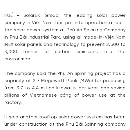
HUẾ - SolarBK Group, the leading solar power
company in Việt Nam, has put into operation a roof-
top solar power system at Phú An Spinning Company
in Phú Bài Industrial Park, using all made-in-Việt Nam
IREX solar panels and technology to prevent 2,500 to
3,000 tonnes of carbon emissions into the
environment.
The company said the Phú An Spinning project has a
capacity of 2.7 Megawatt Peak (MWp) for producing
from 3.7 to 4.4 million kilowatts per year, and saving
billions of Vietnamese đồng of power use at the
factory.
It said another rooftop solar power system has been
under construction at the Phú Bài Spinning company