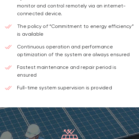
monitor and control remotely via an internet-
connected device.
The policy of “Commitment to energy efficiency”
is available
Continuous operation and performance
optimization of the system are always ensured
Fastest maintenance and repair period is
ensured
Full-time system supervision is provided