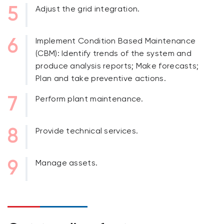
Adjust the grid integration.
Implement Condition Based Maintenance
(CBM): Identify trends of the system and
produce analysis reports; Make forecasts;
Plan and take preventive actions.
Perform plant maintenance.
Provide technical services.
Manage assets.