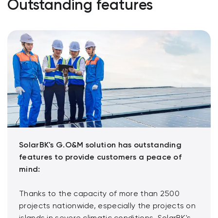
Outstanding features
SolarBK's G.O&M solution has outstanding
features to provide customers a peace of
mind:
Thanks to the capacity of more than 2500
projects nationwide, especially the projects on