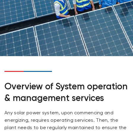
Overview of System operation
& management services
Any solar power system, upon commencing and
energizing, requires operating services. Then, the
plant needs to be regularly maintained to ensure the