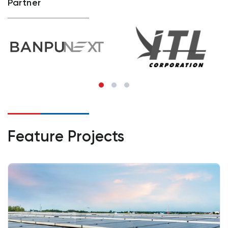
Partner
Feature Projects