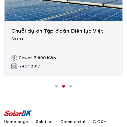
Chuỗi dự án Tập đoàn Điện lực Việt
Nam
Power:
3.800 kWp
Year:
2017
Home page
Solution
Commercial
G.O&M