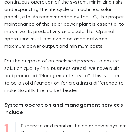
continuous operation of the system, minimizing risks
and expanding the life cycle of machines, solar
panels, etc. As recommended by the IFC, the proper
maintenance of the solar power plant is essential to
maximize its productivity and useful life. Optimal
operations must achieve a balance between
maximum power output and minimum costs.
For the purpose of an enclosed process to ensure
solution quality (in 4 business areas), we have built
and promoted “Management service”. This is deemed
to be a solid foundation for creating a difference to
make SolarBK the market leader.
System operation and management services
include
Supervise and monitor the solar power system