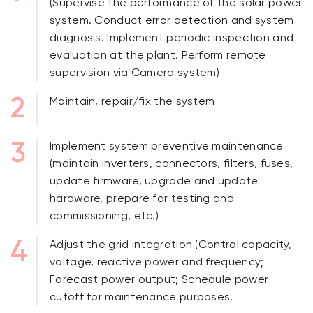
(Supervise the performance of the solar power
system. Conduct error detection and system
diagnosis. Implement periodic inspection and
evaluation at the plant. Perform remote
supervision via Camera system)
Maintain, repair/fix the system
Implement system preventive maintenance
(maintain inverters, connectors, filters, fuses,
update firmware, upgrade and update
hardware, prepare for testing and
commissioning, etc.)
Adjust the grid integration (Control capacity,
voltage, reactive power and frequency;
Forecast power output; Schedule power
cutoff for maintenance purposes.