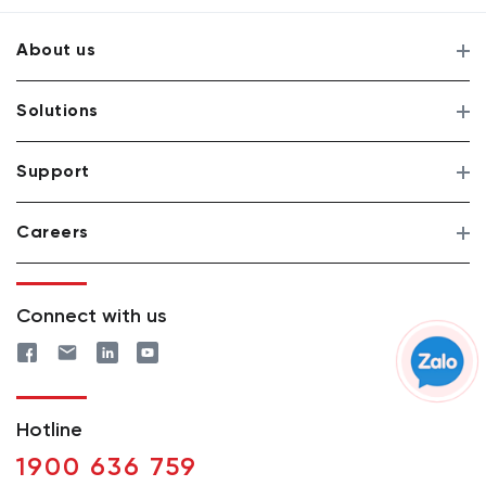
About us
Solutions
Support
Careers
Connect with us
Hotline
1900 636 759