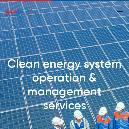
Clean energy system
operation &
management
services