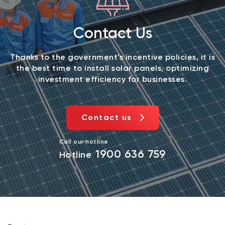
Contact Us
Thanks to the government's incentive policies, it is
the best time to install solar panels, optimizing
investment efficiency for businesses.
Contact us
Call our hotline
1900 636 759
Hotline