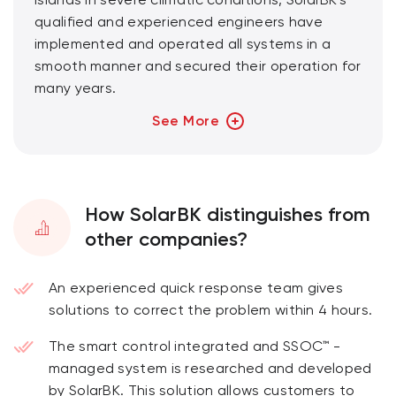
islands in severe climatic conditions, SolarBK's
qualified and experienced engineers have
implemented and operated all systems in a
smooth manner and secured their operation for
many years.
See More
With the strength of R&D and a professionally
trained team, “Energy management and
operation services” will ensure the
implementation of: warranty, maintenance, and
How SolarBK distinguishes from
service for the entire project and construction
other companies?
work.
SolarBK's services apply to not only projects
An experienced quick response team gives
performed by SolarBK but also other projects
solutions to correct the problem within 4 hours.
at customers' requests.
The smart control integrated and SSOC™ -
managed system is researched and developed
by SolarBK. This solution allows customers to