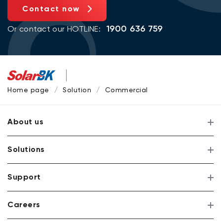
Contact now
1900 636 759
Or contact our HOTLINE:
Home page
Solution
Commercial
About us
Solutions
Support
Careers