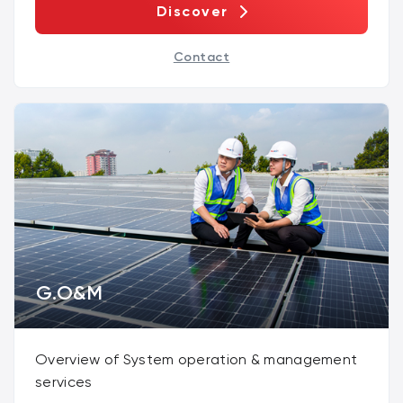
Discover
Contact
G.O&M
Overview of System operation & management
services