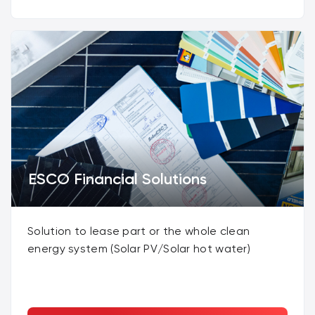
ESCO Financial Solutions
Solution to lease part or the whole clean
energy system (Solar PV/Solar hot water)