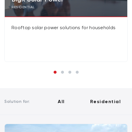
RESIDENTIAL
Rooftop solar power solutions for households
All
Residential
Solution for: