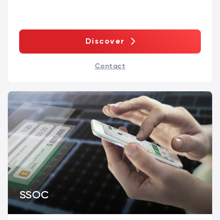
Discover
Contact
SSOC