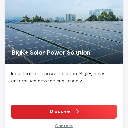
BigK+ Solar Power Solution
Industrial solar power solution, BigK+, helps
enterprises develop sustainably
Discover
Contact