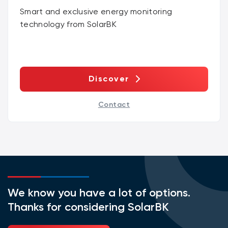
Smart and exclusive energy monitoring
technology from SolarBK
Discover
Contact
We know you have a lot of options.
Thanks for considering SolarBK