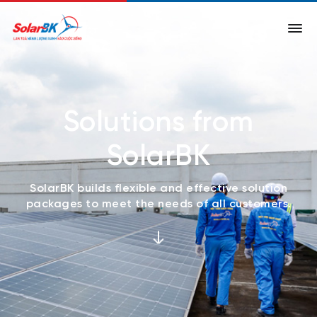
Solutions from
SolarBK
SolarBK builds flexible and effective solution
packages to meet the needs of all customers.