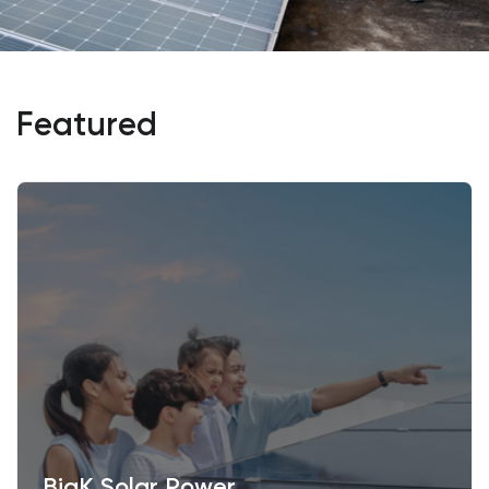
Featured
BigK Solar Power