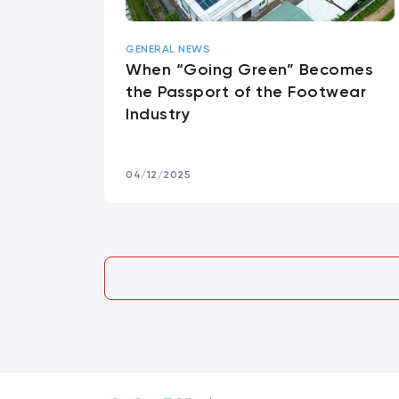
GENERAL NEWS
When “Going Green” Becomes
the Passport of the Footwear
Industry
04/12/2025