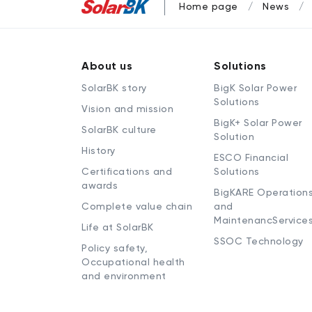
Home page
News
About us
Solutions
SolarBK story
BigK Solar Power
Solutions
Vision and mission
BigK+ Solar Power
SolarBK culture
Solution
History
ESCO Financial
Certifications and
Solutions
awards
BigKARE Operation
Complete value chain
and
MaintenancService
Life at SolarBK
SSOC Technology
Policy safety,
Occupational health
and environment