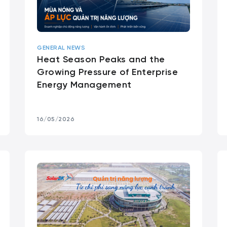
GENERAL NEWS
Heat Season Peaks and the
Growing Pressure of Enterprise
Energy Management
16/05/2026