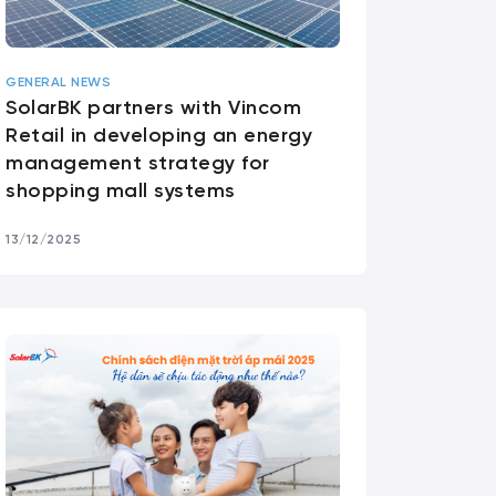
GENERAL NEWS
SolarBK partners with Vincom
Retail in developing an energy
management strategy for
shopping mall systems
13/12/2025