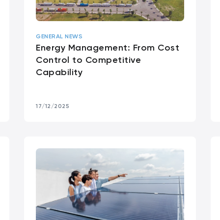
GENERAL NEWS
Energy Management: From Cost
Control to Competitive
Capability
17/12/2025