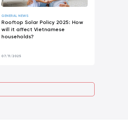
GENERAL NEWS
Rooftop Solar Policy 2025: How
will it affect Vietnamese
households?
07/11/2025