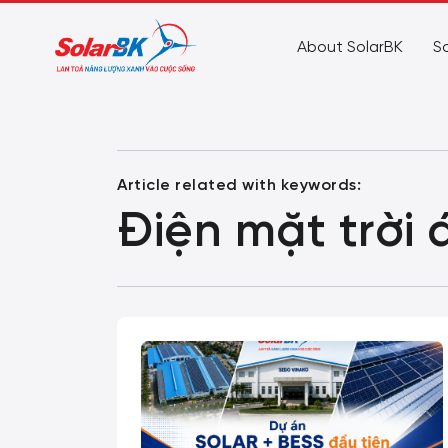
About SolarBK
So
Article related with keywords:
Điện mặt trời 