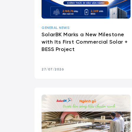
GENERAL NEWS
SolarBK Marks a New Milestone
with Its First Commercial Solar +
BESS Project
27/07/2026