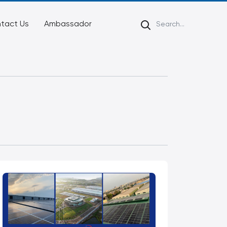
tact Us
Ambassador