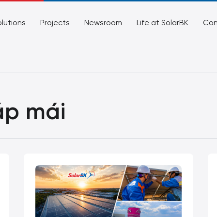
lutions
Projects
Newsroom
Life at SolarBK
Con
áp mái