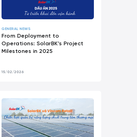
GENERAL NEWS
From Deployment to
Operations: SolarBK’s Project
Milestones in 2025
15/02/2026