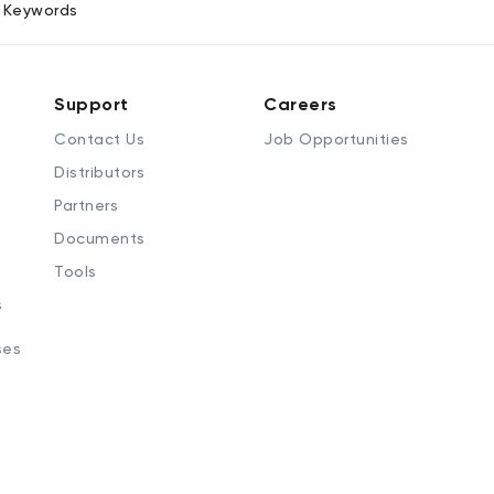
Keywords
Support
Careers
Contact Us
Job Opportunities
Distributors
Partners
Documents
Tools
s
ses