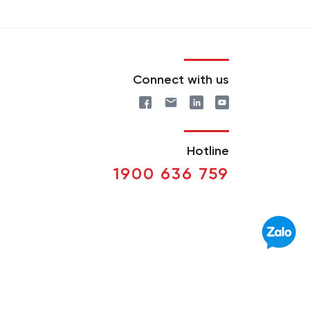
Connect with us
Hotline
1900 636 759