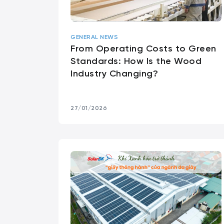
GENERAL NEWS
From Operating Costs to Green
Standards: How Is the Wood
Industry Changing?
27/01/2026