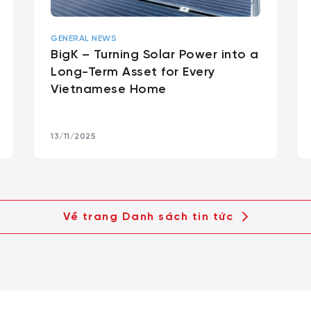
GENERAL NEWS
BigK – Turning Solar Power into a
Long-Term Asset for Every
Vietnamese Home
13/11/2025
Về trang Danh sách tin tức