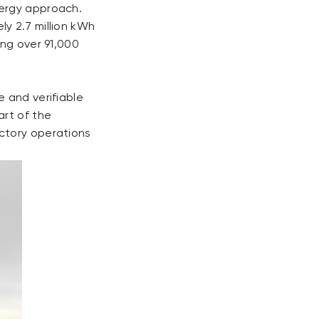
nergy approach.
y 2.7 million kWh
ing over 91,000
 and verifiable
art of the
ctory operations