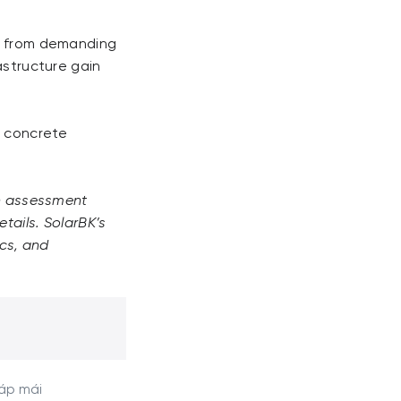
ks from demanding
astructure gain
h concrete
an assessment
tails. SolarBK’s
ics, and
 áp mái