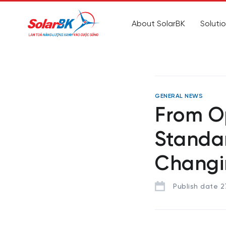
About SolarBK
Soluti
GENERAL NEWS
From O
Standar
Changi
Publish date 