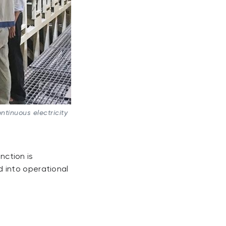
tinuous electricity
nction is
 into operational