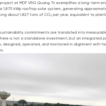
 project at MDF VRG Quang Tri exemplifies a long-term e
a 1,875 kWp rooftop solar system, generating approximatel
ing about 1,827 tons of CO₂ per year, equivalent to plant
 sustainability commitments are translated into measurable
 here is not a standalone investment, but an integrated p
, designed, operated, and monitored in alignment with fa
es.