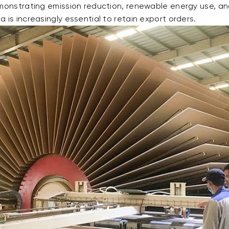
emonstrating emission reduction, renewable energy use, a
 is increasingly essential to retain export orders.