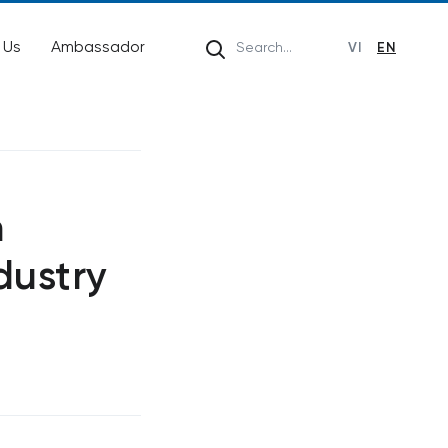
 Us
Ambassador
VI
EN
n
dustry