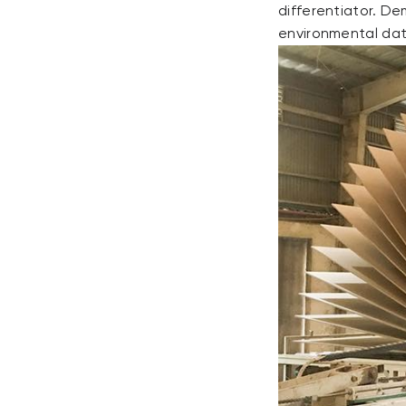
differentiator. D
environmental data