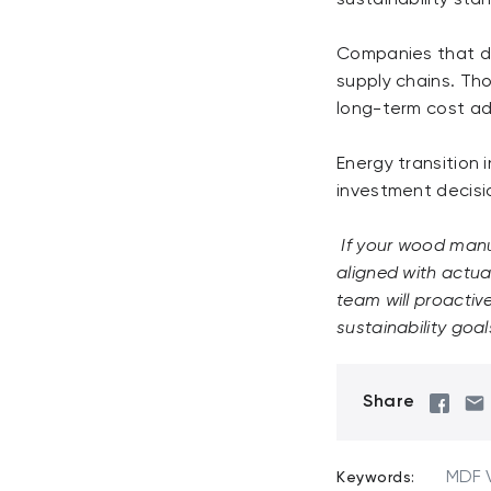
Companies that de
supply chains. Tho
long-term cost adv
Energy transition 
investment decisio
If your wood manuf
aligned with actua
team will proactiv
sustainability goal
Share
MDF 
Keywords: