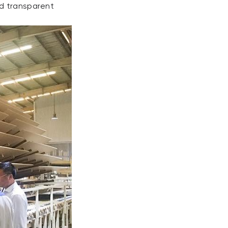
nd transparent