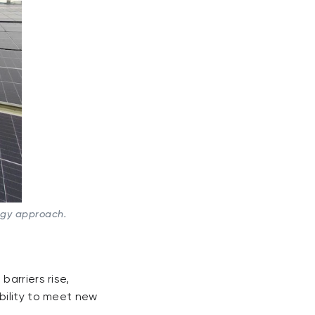
rgy approach.
arriers rise,
bility to meet new