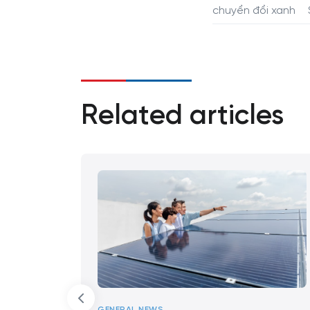
chuyển đổi xanh
Related articles
GENERAL NEWS