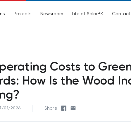
ons
Projects
Newsroom
Life at SolarBK
Contact
perating Costs to Gree
ds: How Is the Wood In
ng?
Share
27/01/2026