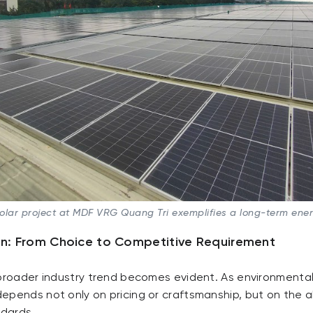
solar project at MDF VRG Quang Tri exemplifies a long-term ene
on: From Choice to Competitive Requirement
broader industry trend becomes evident. As environmental b
epends not only on pricing or craftsmanship, but on the a
ndards.