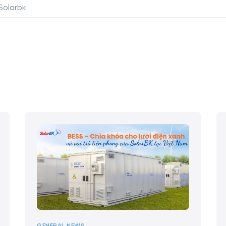
Solarbk
GENERAL NEWS