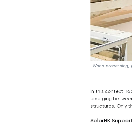
Wood processing, p
In this context, ro
emerging between 
structures. Only t
SolarBK Support