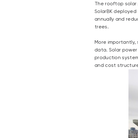
The rooftop solar
SolarBK deployed 
annually and reduc
trees.
More importantly,
data. Solar power
production system
and cost structur