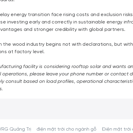
lay energy transition face rising costs and exclusion ris
se investing early and correctly in sustainable energy infr
antages and stronger credibility with global partners.
in the wood industry begins not with declarations, but wit
ns at factory level.
acturing facility is considering rooftop solar and wants 
l operations, please leave your phone number or contact de
ely consult based on load profiles, operational characterist
s.
VRG Quảng Trị
điện mặt trời cho ngành gỗ
Điện mặt trời