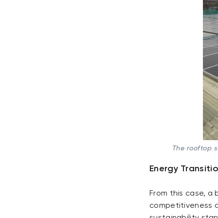
The rooftop 
Energy Transiti
From this case, a 
competitiveness d
sustainability sta