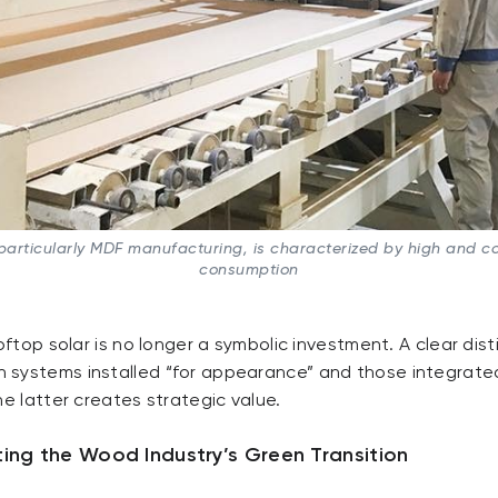
articularly MDF manufacturing, is characterized by high and con
consumption
oftop solar is no longer a symbolic investment. A clear disti
systems installed “for appearance” and those integrated
he latter creates strategic value.
ing the Wood Industry’s Green Transition