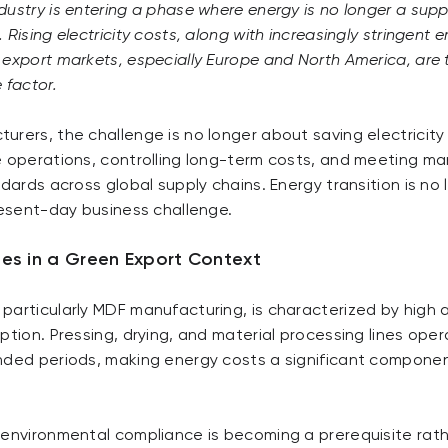
ustry is entering a phase where energy is no longer a supp
Rising electricity costs, along with increasingly stringent 
export markets, especially Europe and North America, are t
 factor.
rers, the challenge is no longer about saving electricity
e operations, controlling long-term costs, and meeting m
ndards across global supply chains. Energy transition is no 
resent-day business challenge.
es in a Green Export Context
particularly MDF manufacturing, is characterized by high
ption. Pressing, drying, and material processing lines oper
nded periods, making energy costs a significant compone
 environmental compliance is becoming a prerequisite rat