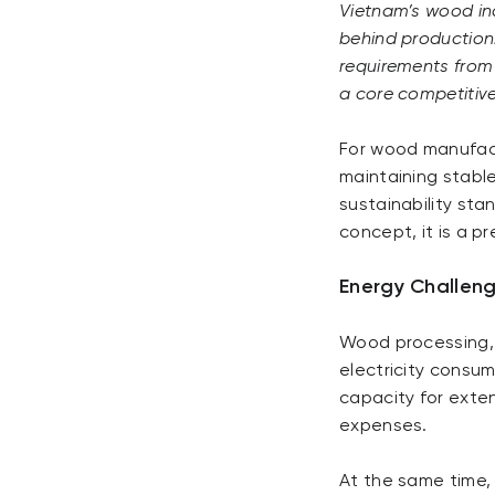
Vietnam’s wood ind
behind production. 
requirements from 
a core competitive
For wood manufactu
maintaining stabl
sustainability sta
concept, it is a p
Energy Challeng
Wood processing, 
electricity consum
capacity for exte
expenses.
At the same time,