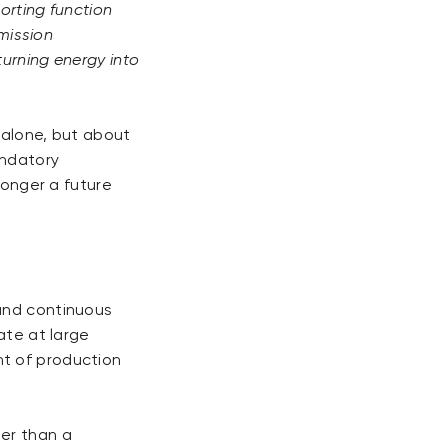
orting function
emission
urning energy into
 alone, but about
andatory
longer a future
 and continuous
ate at large
nt of production
her than a