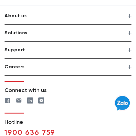
About us
Solutions
Support
Careers
Connect with us
Hotline
1900 636 759