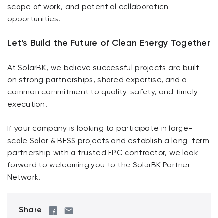
scope of work, and potential collaboration
opportunities.
Let's Build the Future of Clean Energy Together
At SolarBK, we believe successful projects are built
on strong partnerships, shared expertise, and a
common commitment to quality, safety, and timely
execution.
If your company is looking to participate in large-
scale Solar & BESS projects and establish a long-term
partnership with a trusted EPC contractor, we look
forward to welcoming you to the SolarBK Partner
Network.
Share