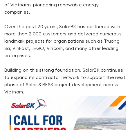
of Vietnam's pioneering renewable energy
companies.
Over the past 20 years, SolarBK has partnered with
more than 2,000 customers and delivered numerous
landmark projects for organizations such as Truong
Sa, VinFast, LEGO, Vincom, and many other leading
enterprises.
Building on this strong foundation, SolarBK continues
to expand its contractor network to support the next
phase of Solar & BESS project development across
Vietnam.