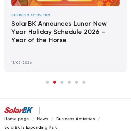
BUSINESS ACTIVITIES
SolarBK Announces Lunar New
Year Holiday Schedule 2026 –
Year of the Horse
11/02/2026
Home page
News
Business Activities
SolarBK Is Expanding Its Contractor Network for Solar Proje