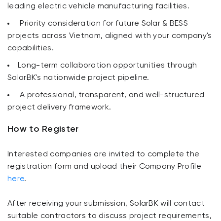
leading electric vehicle manufacturing facilities.
Priority consideration for future Solar & BESS
projects across Vietnam, aligned with your company's
capabilities.
Long-term collaboration opportunities through
SolarBK's nationwide project pipeline.
A professional, transparent, and well-structured
project delivery framework.
How to Register
Interested companies are invited to complete the
registration form and upload their Company Profile
here
.
After receiving your submission, SolarBK will contact
suitable contractors to discuss project requirements,