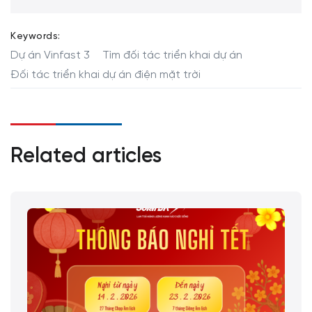
Keywords:
Dự án Vinfast 3
Tìm đối tác triển khai dự án
Đối tác triển khai dự án điện mặt trời
Related articles