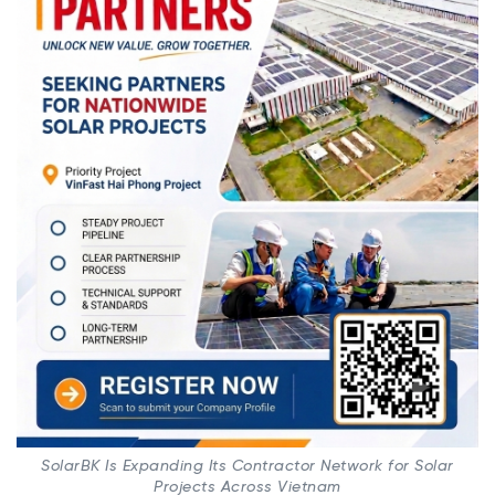
SolarBK Is Expanding Its Contractor Network for Solar
Projects Across Vietnam