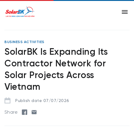
BUSINESS ACTIVITIES
SolarBK Is Expanding Its
Contractor Network for
Solar Projects Across
Vietnam
Publish date 07/07/2026
Share