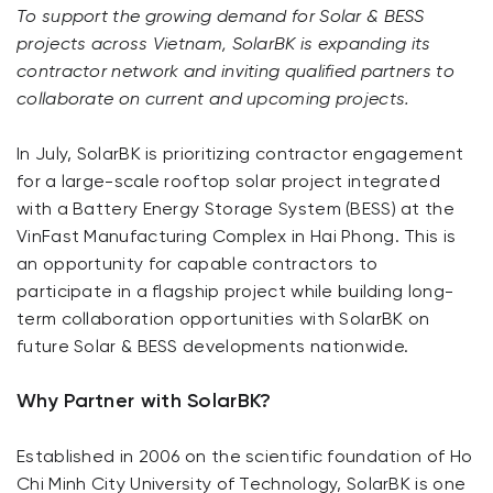
To support the growing demand for Solar & BESS
projects across Vietnam, SolarBK is expanding its
contractor network and inviting qualified partners to
collaborate on current and upcoming projects.
In July, SolarBK is prioritizing contractor engagement
for a large-scale rooftop solar project integrated
with a Battery Energy Storage System (BESS) at the
VinFast Manufacturing Complex in Hai Phong. This is
an opportunity for capable contractors to
participate in a flagship project while building long-
term collaboration opportunities with SolarBK on
future Solar & BESS developments nationwide.
Why Partner with SolarBK?
Established in 2006 on the scientific foundation of Ho
Chi Minh City University of Technology, SolarBK is one