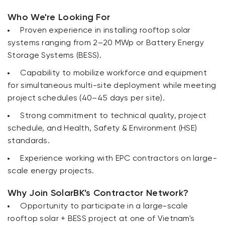
Who We're Looking For
Proven experience in installing rooftop solar
systems ranging from 2–20 MWp or Battery Energy
Storage Systems (BESS).
Capability to mobilize workforce and equipment
for simultaneous multi-site deployment while meeting
project schedules (40–45 days per site).
Strong commitment to technical quality, project
schedule, and Health, Safety & Environment (HSE)
standards.
Experience working with EPC contractors on large-
scale energy projects.
Why Join SolarBK's Contractor Network?
Opportunity to participate in a large-scale
rooftop solar + BESS project at one of Vietnam's